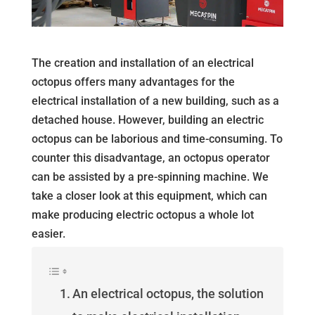
The creation and installation of an electrical
octopus offers many advantages for the
electrical installation of a new building, such as a
detached house. However, building an electric
octopus can be laborious and time-consuming. To
counter this disadvantage, an octopus operator
can be assisted by a pre-spinning machine. We
take a closer look at this equipment, which can
make producing electric octopus a whole lot
easier.
An electrical octopus, the solution