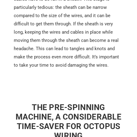
particularly tedious: the sheath can be narrow
compared to the size of the wires, and it can be
difficult to get them through. If the sheath is very
long, keeping the wires and cables in place while
moving them through the sheath can become a real
headache. This can lead to tangles and knots and
make the process even more difficult. It’s important
to take your time to avoid damaging the wires.
THE PRE-SPINNING
MACHINE, A CONSIDERABLE
TIME-SAVER FOR OCTOPUS
WIRING