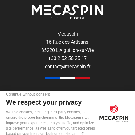
Mecaspin
16 Rue des Artisans,
85220 L'Aiguillon-sur-Vie
+33 2 52 56 25 17
contact@mecaspin.fr
FOLLOW US ON