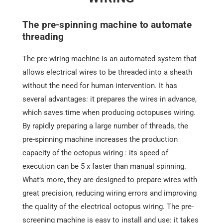
The pre-spinning machine to automate
threading
The
pre-wiring machine
is an automated system that
allows electrical wires to be threaded into a sheath
without the need for human intervention. It has
several advantages: it prepares the wires in advance,
which saves time when producing octopuses wiring.
By rapidly preparing a large number of threads, the
pre-spinning machine increases the production
capacity of the octopus wiring : its speed of
execution can be 5 x faster than manual spinning.
What’s more, they are designed to prepare wires with
great precision, reducing wiring errors and improving
the quality of the electrical octopus wiring. The pre-
screening machine is easy to install and use: it takes