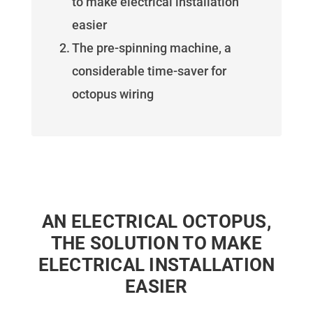
to make electrical installation
easier
The pre-spinning machine, a
considerable time-saver for
octopus wiring
AN ELECTRICAL OCTOPUS,
THE SOLUTION TO MAKE
ELECTRICAL INSTALLATION
EASIER