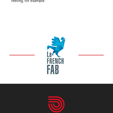
reeling, for example.