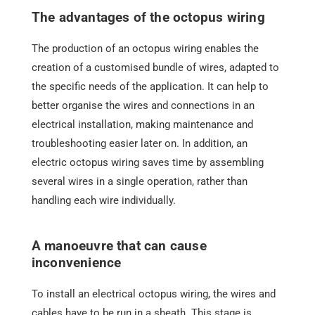
The advantages of the octopus wiring
The production of an octopus wiring enables the
creation of a customised bundle of wires, adapted to
the specific needs of the application. It can help to
better organise the wires and connections in an
electrical installation, making maintenance and
troubleshooting easier later on. In addition, an
electric octopus wiring saves time by assembling
several wires in a single operation, rather than
handling each wire individually.
A manoeuvre that can cause
inconvenience
To install an electrical octopus wiring, the wires and
cables have to be run in a sheath. This stage is