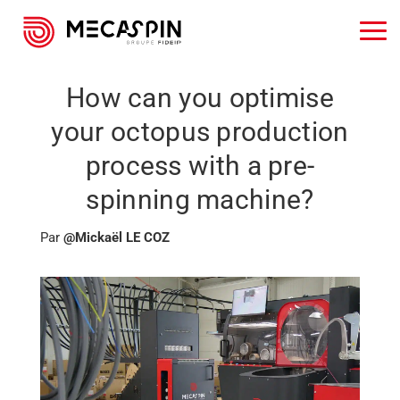
How can you optimise
your octopus production
process with a pre-
spinning machine?
Par
@Mickaël LE COZ