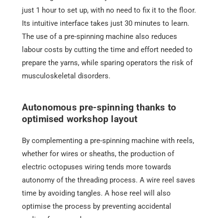
just 1 hour to set up, with no need to fix it to the floor.
Its intuitive interface takes just 30 minutes to learn.
The use of a pre-spinning machine also reduces
labour costs by cutting the time and effort needed to
prepare the yarns, while sparing operators the risk of
musculoskeletal disorders.
Autonomous pre-spinning thanks to
optimised workshop layout
By complementing a pre-spinning machine with reels,
whether for wires or sheaths, the production of
electric octopuses wiring tends more towards
autonomy of the threading process. A wire reel saves
time by avoiding tangles. A hose reel will also
optimise the process by preventing accidental