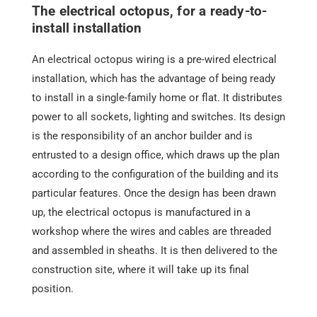
The electrical octopus, for a ready-to-
install installation
An electrical octopus wiring is a pre-wired electrical
installation, which has the advantage of being ready
to install in a single-family home or flat. It distributes
power to all sockets, lighting and switches. Its design
is the responsibility of an
anchor builder
and is
entrusted to a design office, which draws up the plan
according to the configuration of the building and its
particular features. Once the design has been drawn
up, the electrical octopus is manufactured in a
workshop where the wires and cables are threaded
and assembled in sheaths. It is then delivered to the
construction site, where it will take up its final
position.