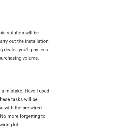
his solution will be
rry out the installation
 dealer, you’ll pay less
 purchasing volume.
ng a mistake. Have I used
these tasks will be
ou with the pre-wired
 No more forgetting to
iring kit.