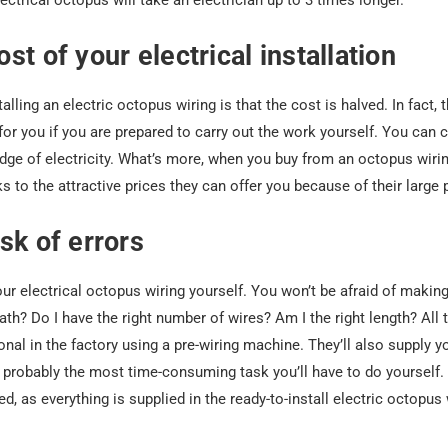
lectrical octopus will take an electrician up to 3 times longer.
st of your electrical installation
lling an electric octopus wiring is that the cost is halved. In fact, t
 you if you are prepared to carry out the work yourself. You can ca
dge of electricity. What’s more, when you buy from an octopus wiring
s to the attractive prices they can offer you because of their large
sk of errors
your electrical octopus wiring yourself. You won’t be afraid of maki
ath? Do I have the right number of wires? Am I the right length? All 
onal in the factory using a pre-wiring machine. They’ll also supply y
is probably the most time-consuming task you’ll have to do yourself.
d, as everything is supplied in the ready-to-install electric octopus w