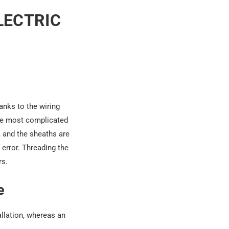
LECTRIC
hanks to the wiring
the most complicated
, and
the sheaths
are
error. Threading the
rs.
e
allation, whereas an