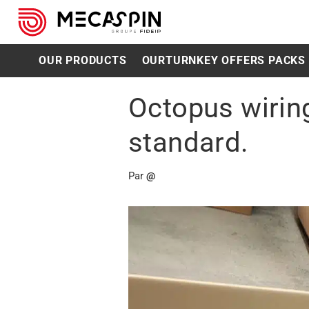
OUR PRODUCTS
OUR
TURNKEY OFFERS PACKS
Octopus wiring
standard.
Par
@