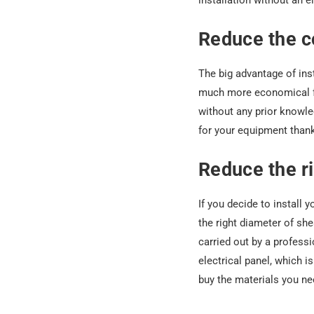
installation without an e
Reduce the co
The big advantage of insta
much more economical for
without any prior knowle
for your equipment thank
Reduce the ri
If you decide to install 
the right diameter of she
carried out by a professi
electrical panel, which 
buy the materials you nee