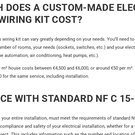
 DOES A CUSTOM-MADE ELE
IRING KIT COST?
 wiring kit can vary greatly depending on your needs. You’ll need to
umber of rooms, your needs (sockets, switches, etc.) and your elec
me automation, air conditioning, heat pumps, etc.).
20 m² house costs between €4,500 and €6,000, or around €50 per m². A
for the same service, including installation.
CE WITH STANDARD NF C 15-
ke your entire installation, must meet the requirements of standard 
compliance and safety of your electrical installation, whether for a
ject. This includes information such as the number and location of