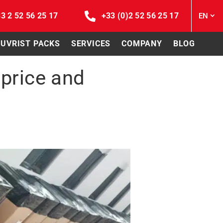
3 2 52 56 25 17
+33 (0)2 52 56 25 17
EN
EUVRIST PACKS
SERVICES
COMPANY
BLOG
 price and