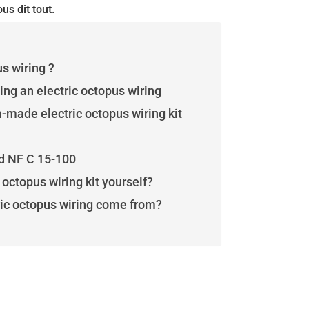
us dit tout.
us wiring ?
ing an electric octopus wiring
made electric octopus wiring kit
d NF C 15-100
octopus wiring kit yourself?
ric octopus wiring come from?