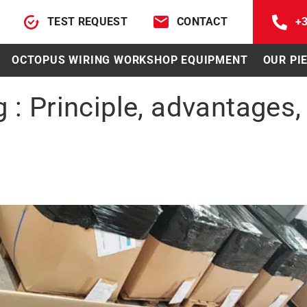
TEST REQUEST
CONTACT
+3
OCTOPUS WIRING WORKSHOP EQUIPMENT
OUR PI
 : Principle, advantages,