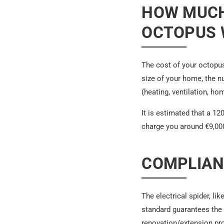
HOW MUCH
OCTOPUS W
The cost of your octopus
size of your home, the n
(heating, ventilation, ho
It is estimated that a 1
charge you around €9,000 
COMPLIAN
The electrical spider, li
standard guarantees the 
renovation/extension pro