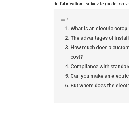
de fabrication : suivez le guide, on vo
What is an electric octop
The advantages of install
How much does a custom-
cost?
Compliance with standar
Can you make an electric 
But where does the elect