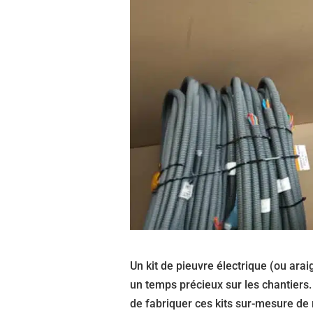
Un kit de pieuvre électrique (ou arai
un temps précieux sur les chantiers
de fabriquer ces kits sur-mesure de