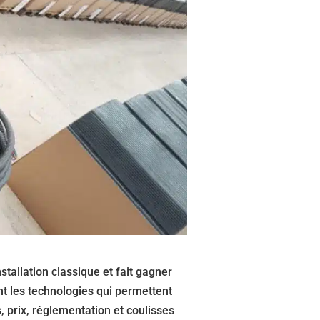
stallation classique et fait gagner
t les technologies qui permettent
 prix, réglementation et coulisses