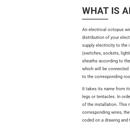
WHAT IS A
An electrical octopus wi
distribution of your elec
supply electricity to the
(switches, sockets, light
sheaths according to thei
which will be connected t
to the corresponding roo
It takes its name from i
legs or tentacles. In orde
of the installation. This
corresponding wires, the 
coded on a drawing and th