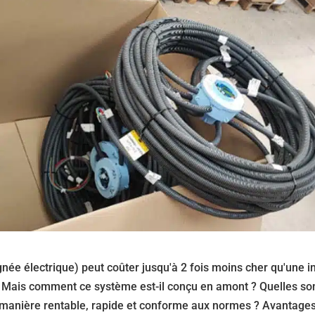
gnée électrique) peut coûter jusqu'à 2 fois moins cher qu'une in
. Mais comment ce système est-il conçu en amont ? Quelles son
 manière rentable, rapide et conforme aux normes ? Avantages,