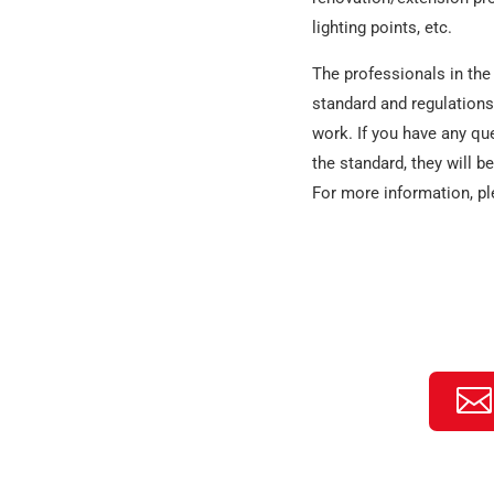
lighting points, etc.
The professionals in the 
standard and regulations.
work. If you have any qu
the standard, they will b
For more information, pl