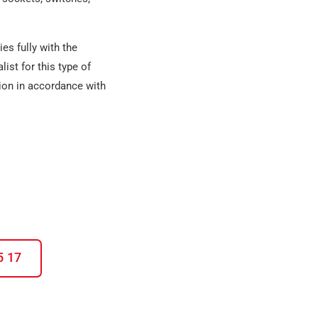
es fully with the
list
for this type of
tion in accordance with
5 17