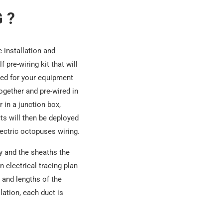
 ?
he installation and
 pre-wiring kit that will
eeded for your equipment
together and pre-wired in
 in a junction box,
cts will then be deployed
ectric octopuses wiring.
dy and the sheaths the
n electrical tracing plan
 and lengths of the
lation, each duct is