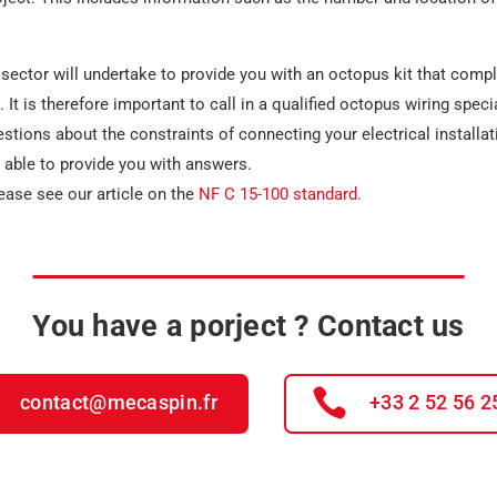
sector will undertake to provide you with an octopus kit that compli
 It is therefore important to call in a qualified
octopus wiring specia
estions about the constraints of connecting your electrical installa
e able to provide you with answers.
ease see our article on the
NF C 15-100 standard.
You have a porject ? Contact us
contact@mecaspin.fr
+33 2 52 56 2