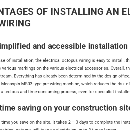
TAGES OF INSTALLING AN E
WIRING
simplified and accessible installation
se of installation,
the electrical octopus wiring
is easy to install, t
 various markings on the various electrical accessories. Overall, 
tream. Everything has already been determined by the design office
a Mecaspin MS03-type pre-wiring machine, which reduces the risk of 
s a tedious and time-consuming process, even for specialist installe
 time saving on your construction sit
e time you save on the site. It takes 2 – 3 days to complete the inst