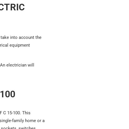
CTRIC
 take into account the
trical equipment
n electrician will
100
NF C 15-100. This
 single-family home or a
 sockets, switches,