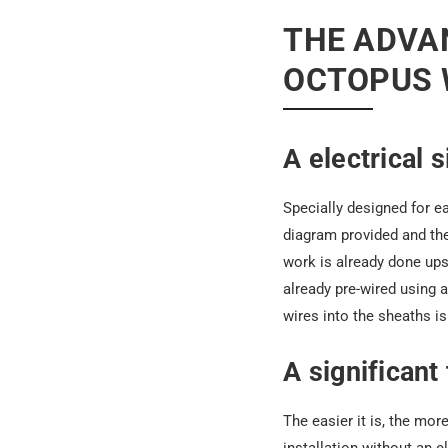
THE ADVAN
OCTOPUS 
A electrical 
Specially designed for ea
diagram provided and the
work is already done ups
already pre-wired using 
wires into the sheaths i
A significant
The easier it is, the mor