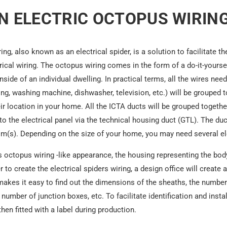
N ELECTRIC OCTOPUS WIRING
ring, also known as an
electrical spider
, is a solution to facilitate t
trical wiring. The octopus wiring comes in the form of a do-it-yourself
 inside of an individual dwelling. In practical terms, all the wires n
ing, washing machine, dishwasher, television, etc.) will be grouped 
r location in your home. All the ICTA ducts will be grouped together
o the electrical panel via the technical housing duct (GTL). The du
m(s). Depending on the size of your home, you may need several el
ts octopus wiring -like appearance, the housing representing the bo
r to create the electrical spiders wiring, a design office will create a
 makes it easy to find out the dimensions of the sheaths, the number
number of junction boxes, etc. To facilitate identification and instal
en fitted with a label during production.