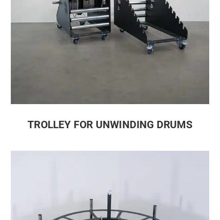
TROLLEY FOR UNWINDING DRUMS