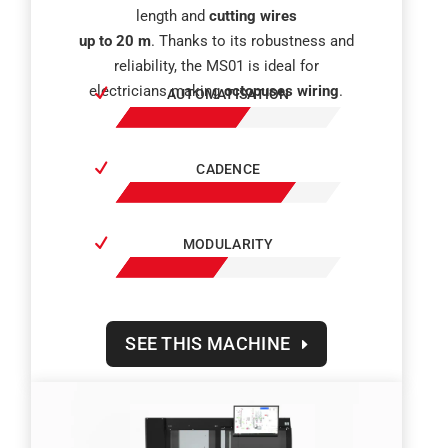
length and
cutting wires
up to 20 m
. Thanks to its robustness and
reliability, the MS01 is ideal for
electricians making
octopuses wiring
.
AUTOMATISATION
CADENCE
MODULARITY
SEE THIS MACHINE