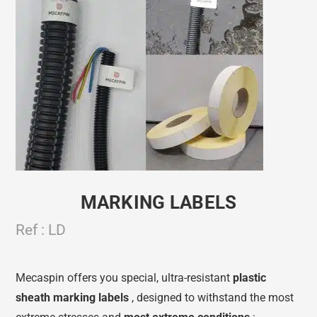
MARKING LABELS
Ref : LD
Mecaspin offers you special, ultra-resistant
plastic
sheath
marking labels
, designed to withstand the most