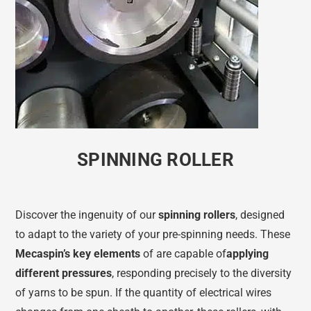
SPINNING ROLLER
Discover the ingenuity of our
spinning rollers
, designed
to adapt to the variety of your pre-spinning needs. These
Mecaspin’s key elements
of are capable of
applying
different pressures
, responding precisely to the diversity
of yarns to be spun. If the quantity of electrical wires