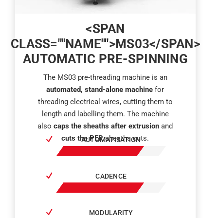
<SPAN
CLASS=""NAME"">MS03</SPAN>
AUTOMATIC PRE-SPINNING
The MS03 pre-threading machine is an
automated, stand-alone machine
for
threading electrical wires, cutting them to
length and labelling them. The machine
also
caps the sheaths after extrusion
and
cuts the PER
sheaths cuts.
AUTOMATISATION
CADENCE
MODULARITY