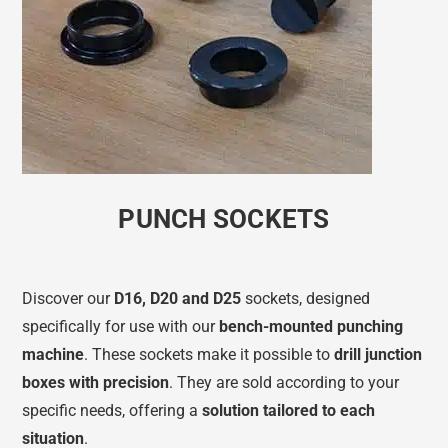
PUNCH SOCKETS
Discover our
D16, D20 and D25
sockets, designed
specifically for use with our
bench-mounted punching
machine
. These sockets make it possible to
drill junction
boxes with precision
. They are sold according to your
specific needs, offering a
solution tailored to each
situation
.