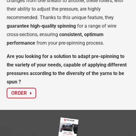
changes from one sheath to another, these rollers, with
their ability to adjust the pressure, are highly
recommended. Thanks to this unique feature, they
guarantee high-quality spinning
for a range of wire
cross-sections, ensuring
consistent, optimum
performance
from your pre-spinning process.
Are you looking for a solution to adapt pre-spinning to
the variety of your needs, capable of applying different
pressures according to the diversity of the yarns to be
spun ?
ORDER