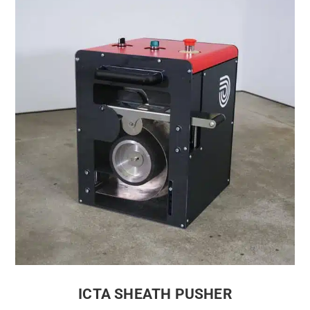
ICTA SHEATH PUSHER