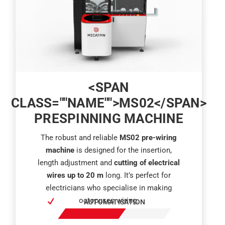
<SPAN
CLASS=""NAME"">MS02</SPAN>
PRESPINNING MACHINE
The robust and reliable
MS02 pre-wiring
machine
is designed for the insertion,
length adjustment and
cutting of electrical
wires up to 20 m
long. It’s perfect for
electricians who specialise in making
octopuses wiring.
AUTOMATISATION