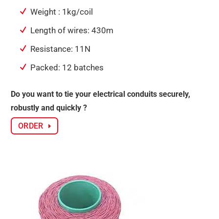
Weight : 1kg/coil
Length of wires: 430m
Resistance: 11N
Packed: 12 batches
Do you want to tie your electrical conduits securely,
robustly and quickly ?
ORDER