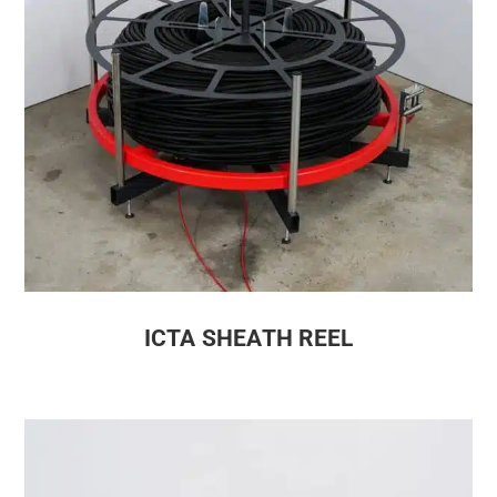
ICTA SHEATH REEL