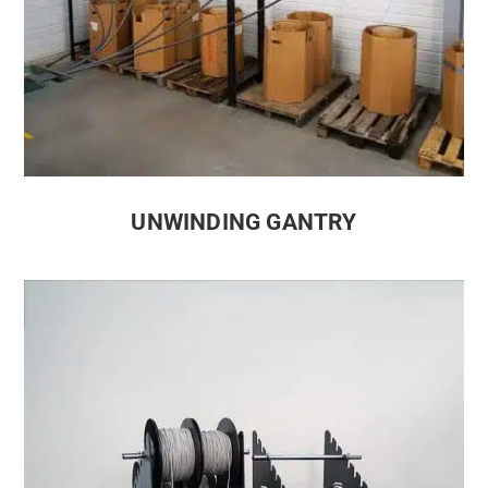
UNWINDING GANTRY