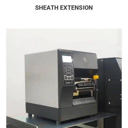
SHEATH EXTENSION