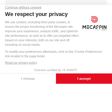
contact@mecaspin.fr
INTERESTED IN OUR PRE-WIRING
MACHINES?
WRITE TO US
CONTACT US