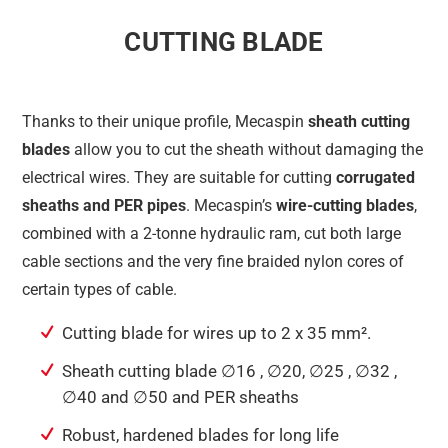
CUTTING BLADE
Thanks to their unique profile, Mecaspin
sheath cutting
blades
allow you to cut the sheath without damaging the
electrical wires. They are suitable for cutting
corrugated
sheaths and PER pipes
. Mecaspin’s
wire-cutting blades
,
combined with a 2-tonne hydraulic ram, cut both large
cable sections and the very fine braided nylon cores of
certain types of cable.
Cutting blade for wires up to 2 x 35 mm².
Sheath cutting blade ∅16 , ∅20, ∅25 , ∅32 ,
∅40 and ∅50 and PER sheaths
Robust, hardened blades for long life