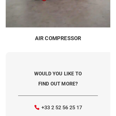
AIR COMPRESSOR
WOULD YOU LIKE TO
FIND OUT MORE?
+33 2 52 56 25 17