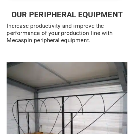
OUR PERIPHERAL EQUIPMENT
Increase productivity and improve the
performance of your production line with
Mecaspin peripheral equipment.