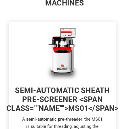
MACHINES
SEMI-AUTOMATIC SHEATH
PRE-SCREENER <SPAN
CLASS=""NAME"">MS01</SPAN>
A
semi-automatic pre-threader
, the MS01
is suitable for threading, adjusting the