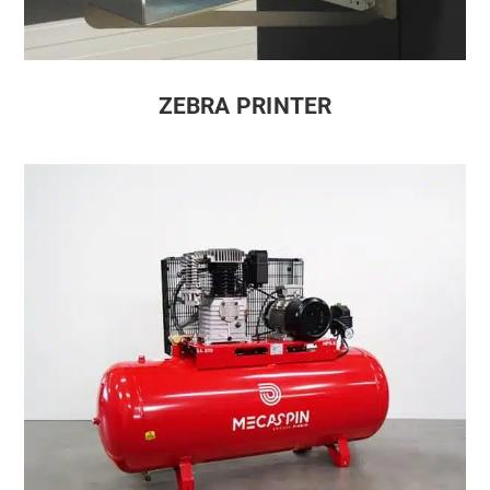
ZEBRA PRINTER