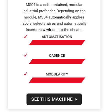
MS04 is a self-contained, modular
industrial prefeeder. Depending on the
module, MS04
automatically applies
labels
, selects
wires
and automatically
inserts new wires
into the sheath.
AUTOMATISATION
CADENCE
MODULARITY
SEE THIS MACHINE