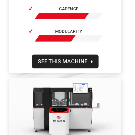
CADENCE
MODULARITY
SEE THIS MACHINE