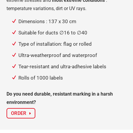
extreme stresses and
most extreme conditions
:
temperature variations, dirt or UV rays.
Dimensions : 137 x 30 cm
Suitable for ducts ∅16 to ∅40
Type of installation: flag or rolled
Ultra-weatherproof and waterproof
Tear-resistant and ultra-adhesive labels
Rolls of 1000 labels
Do you need durable, resistant marking in a harsh
environment?
ORDER