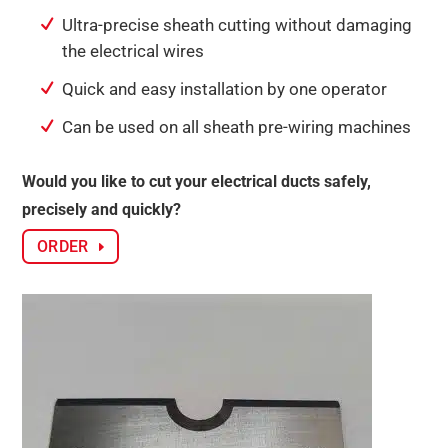
Ultra-precise sheath cutting without damaging
the electrical wires
Quick and easy installation by one operator
Can be used on all sheath pre-wiring machines
Would you like to cut your electrical ducts safely,
precisely and quickly?
ORDER