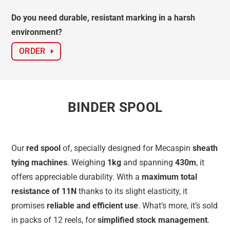
Do you need durable, resistant marking in a harsh
environment?
ORDER
BINDER SPOOL
Our
red spool
of, specially designed for Mecaspin
sheath
tying machines
. Weighing
1kg
and spanning
430m
, it
offers appreciable durability. With a
maximum total
resistance of 11N
thanks to its slight elasticity, it
promises
reliable and efficient use
. What’s more, it’s sold
in packs of 12 reels, for
simplified stock management
.