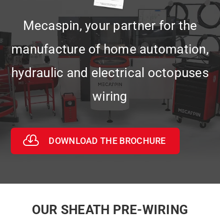
Mecaspin, your partner for the
manufacture of home automation,
hydraulic and electrical octopuses
wiring
DOWNLOAD THE BROCHURE
OUR SHEATH PRE-WIRING