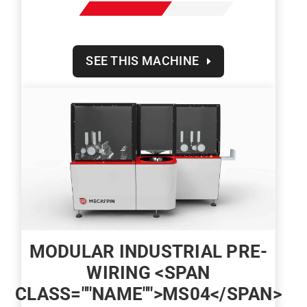
SEE THIS MACHINE
MODULAR INDUSTRIAL PRE-
WIRING <SPAN
CLASS=""NAME"">MS04</SPAN>