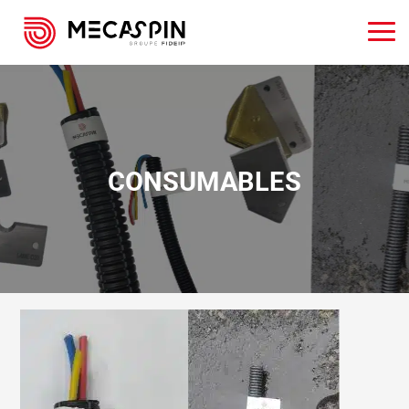
CONSUMABLES