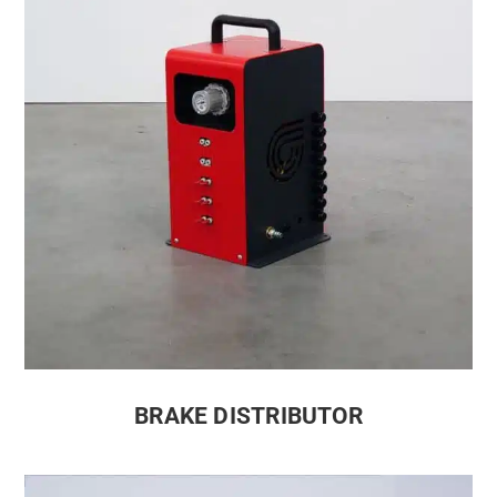
BRAKE DISTRIBUTOR