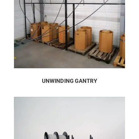
UNWINDING GANTRY