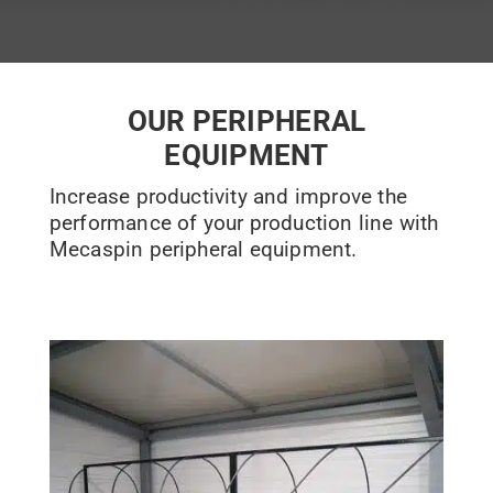
OUR PERIPHERAL
EQUIPMENT
Increase productivity and improve the
performance of your production line with
Mecaspin peripheral equipment.