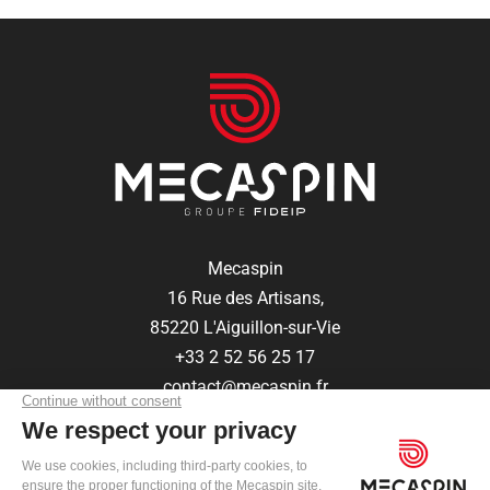
Mecaspin
16 Rue des Artisans,
85220 L'Aiguillon-sur-Vie
+33 2 52 56 25 17
contact@mecaspin.fr