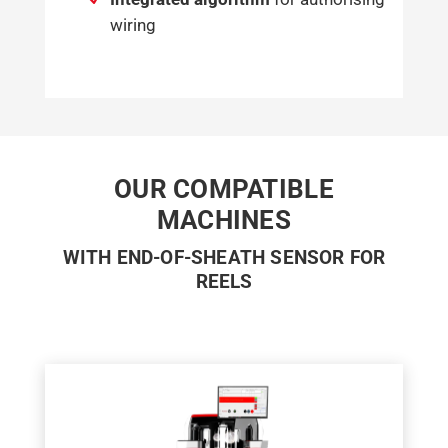
wiring
OUR COMPATIBLE
MACHINES
WITH END-OF-SHEATH SENSOR FOR
REELS