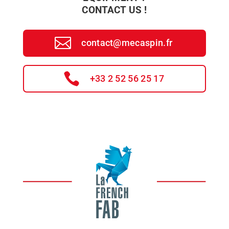
CONTACT US !
contact@mecaspin.fr
+33 2 52 56 25 17