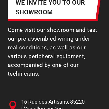
WE INVITE YOU TO OUR
SHOWROOM
Come visit our showroom and test
our pre-assembled wiring under
real conditions, as well as our
various peripheral equipment,
accompanied by one of our
technicians.
16 Rue des Artisans, 85220
L'Aiguillon-sur-Vie