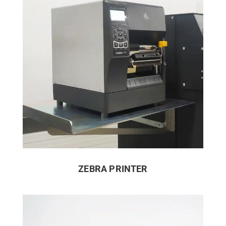
ZEBRA PRINTER