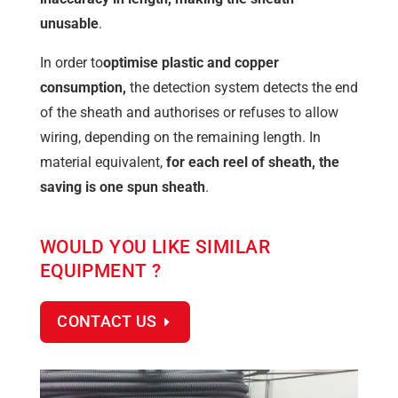
unusable
.
In order to
optimise plastic and copper
consumption,
the detection system detects the end
of the sheath and authorises or refuses to allow
wiring, depending on the remaining length. In
material equivalent,
for each reel of sheath, the
saving is one spun sheath
.
WOULD YOU LIKE SIMILAR
EQUIPMENT ?
CONTACT US