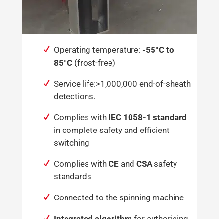
Operating temperature:
-55°C to
85°C
(frost-free)
Service life:>1,000,000 end-of-sheath
detections.
Complies with
IEC 1058-1 standard
in complete safety and efficient
switching
Complies with
CE
and
CSA
safety
standards
Connected to the spinning machine
Integrated algorithm
for authorising