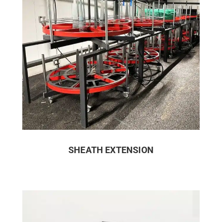
SHEATH EXTENSION