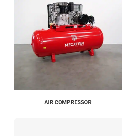
AIR COMPRESSOR