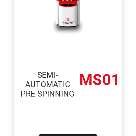
SEMI-
MS01
AUTOMATIC
PRE-SPINNING