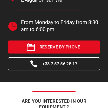
From Monday to Friday from 8:30
am to 6:00 pm
RESERVE BY PHONE
+33 2 52 56 25 17
ARE YOU INTERESTED IN OUR
EQUIPMENT ?