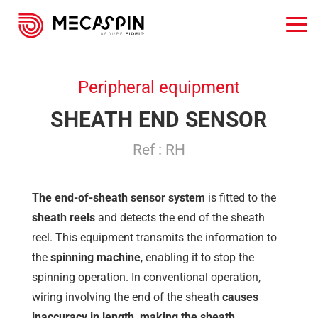
Peripheral equipment
SHEATH END SENSOR
Ref : RH
The end-of-sheath sensor system
is fitted to the
sheath reels
and detects the end of the sheath
reel. This equipment transmits the information to
the
spinning machine
, enabling it to stop the
spinning operation. In conventional operation,
wiring involving the end of the sheath
causes
inaccuracy in length, making the sheath