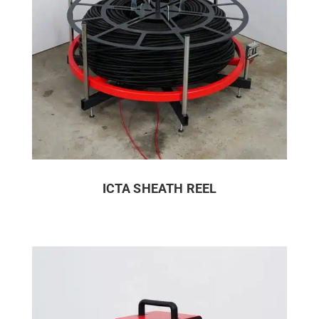
ICTA SHEATH REEL