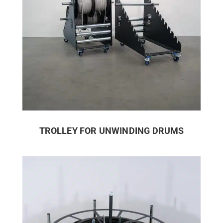
TROLLEY FOR UNWINDING DRUMS