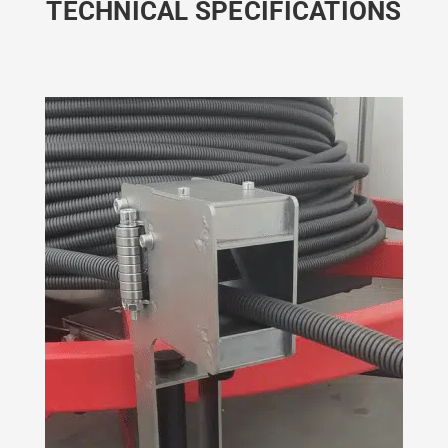
TECHNICAL SPECIFICATIONS