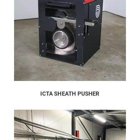
ICTA SHEATH PUSHER