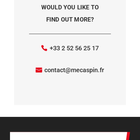
WOULD YOU LIKE TO
FIND OUT MORE?
+33 2 52 56 25 17
contact@mecaspin.fr