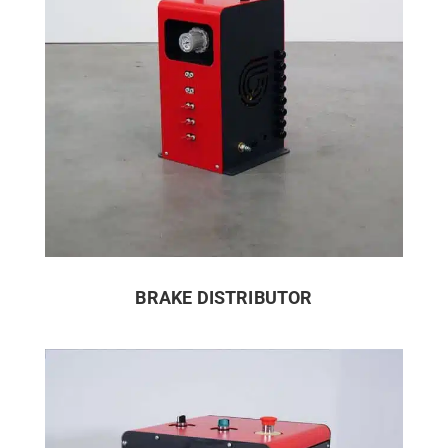
BRAKE DISTRIBUTOR