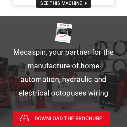
SEE THIS MACHINE
Mecaspin, your partner for the
manufacture of home
automation, hydraulic and
electrical octopuses wiring
DOWNLOAD THE BROCHURE